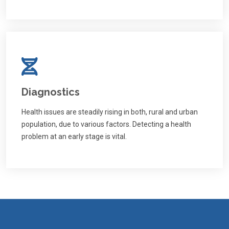
Diagnostics
Health issues are steadily rising in both, rural and urban
population, due to various factors. Detecting a health
problem at an early stage is vital.