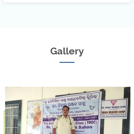
Gallery