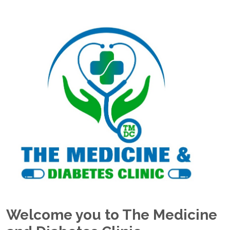
Welcome you to The Medicine