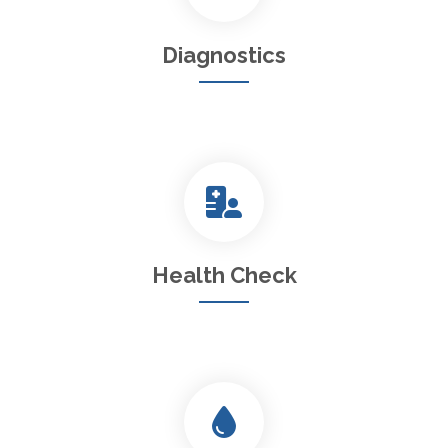
Diagnostics
Health Check