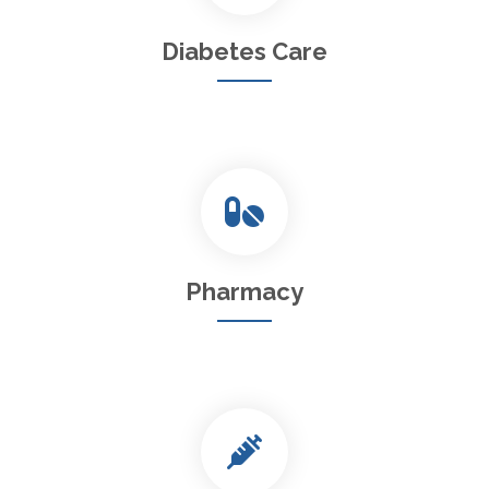
Diabetes Care
Pharmacy