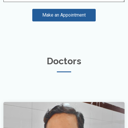
Make an Appointment
Doctors