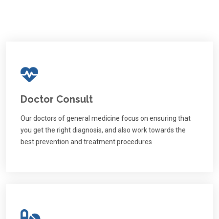
Doctor Consult
Our doctors of general medicine focus on ensuring that
you get the right diagnosis, and also work towards the
best prevention and treatment procedures