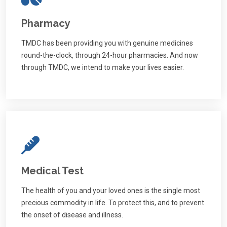
Pharmacy
TMDC has been providing you with genuine medicines
round-the-clock, through 24-hour pharmacies. And now
through TMDC, we intend to make your lives easier.
Medical Test
The health of you and your loved ones is the single most
precious commodity in life. To protect this, and to prevent
the onset of disease and illness.