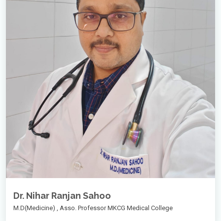
Dr. Nihar Ranjan Sahoo
M.D(Medicine) , Asso. Professor MKCG Medical College