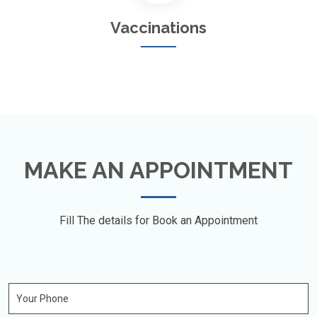
Vaccinations
MAKE AN APPOINTMENT
Fill The details for Book an Appointment