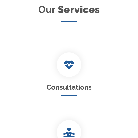
Our
Services
Consultations