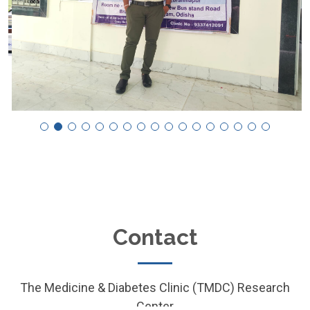
Contact
The Medicine & Diabetes Clinic (TMDC) Research
Center