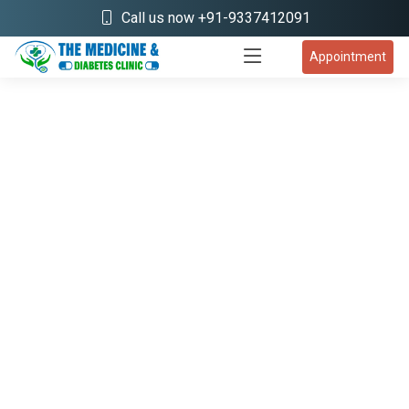
Call us now +91-9337412091
Appointment