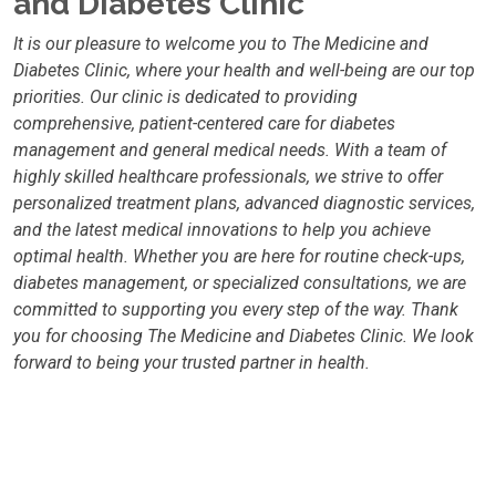
and Diabetes Clinic
It is our pleasure to welcome you to The Medicine and
Diabetes Clinic, where your health and well-being are our top
priorities. Our clinic is dedicated to providing
comprehensive, patient-centered care for diabetes
management and general medical needs. With a team of
highly skilled healthcare professionals, we strive to offer
personalized treatment plans, advanced diagnostic services,
and the latest medical innovations to help you achieve
optimal health. Whether you are here for routine check-ups,
diabetes management, or specialized consultations, we are
committed to supporting you every step of the way. Thank
you for choosing The Medicine and Diabetes Clinic. We look
forward to being your trusted partner in health.