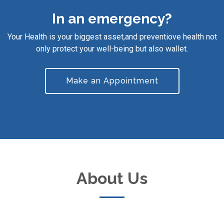
In an emergency?
Your Health is your biggest asset,and preventiove health not
only protect your well-being but also wallet.
Make an Appointment
About Us